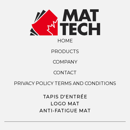
HOME
PRODUCTS
COMPANY
CONTACT
PRIVACY POLICY TERMS AND CONDITIONS
TAPIS D'ENTRÉE
LOGO MAT
ANTI-FATIGUE MAT