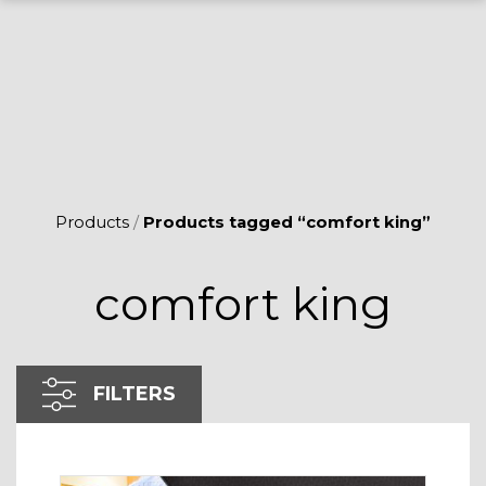
Products
/
Products tagged “comfort king”
comfort king
FILTERS