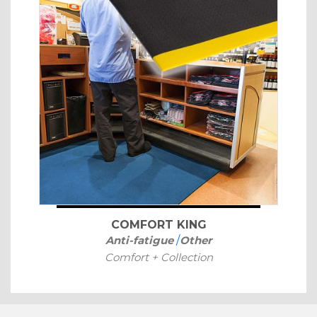
COMFORT KING
Anti-fatigue
/
Other
Comfort + Collection